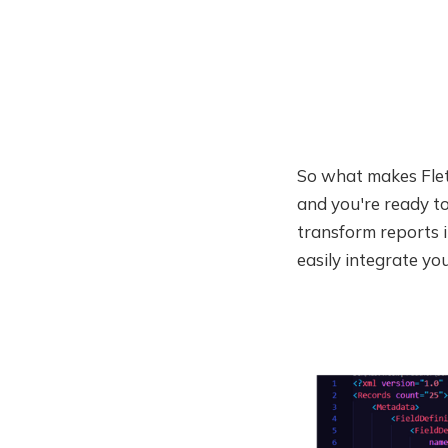
So what makes Fletch
and you're ready to
transform reports i
easily integrate yo