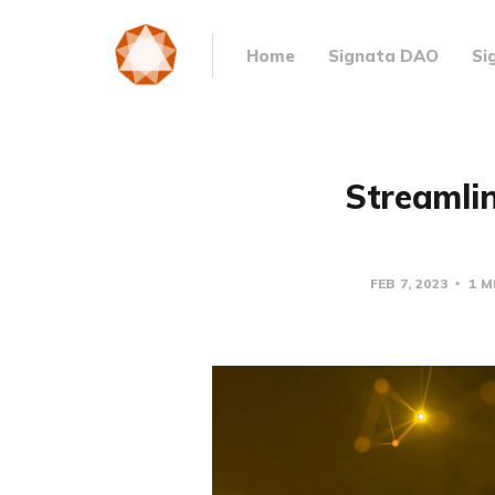
Home
Signata DAO
Si
Streamlin
FEB 7, 2023
1 M