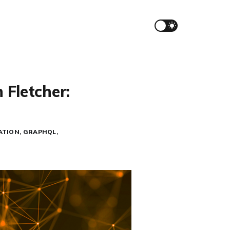
 Fletcher:
ATION
GRAPHQL