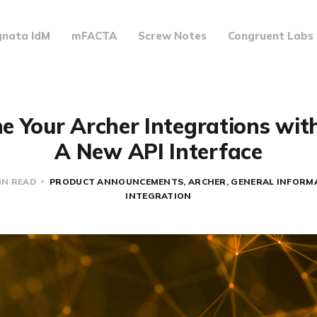
gnata IdM
mFACTA
Screw Notes
Congruent Labs
e Your Archer Integrations with
A New API Interface
IN READ
PRODUCT ANNOUNCEMENTS
ARCHER
GENERAL INFORM
INTEGRATION