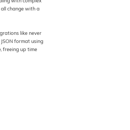
aling with complex
 all change with a
grations like never
o JSON format using
 freeing up time