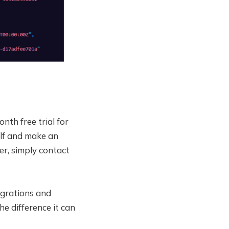
th free trial for
elf and make an
er, simply contact
tegrations and
he difference it can