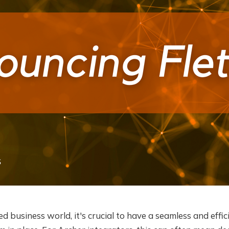
ed business world, it's crucial to have a seamless and effic