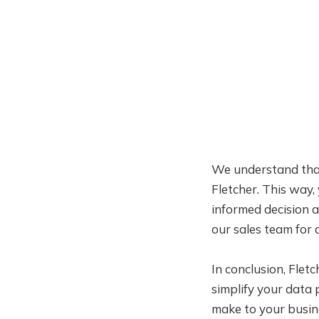
We understand that
Fletcher. This way,
informed decision a
our sales team for 
In conclusion, Flet
simplify your data 
make to your busin