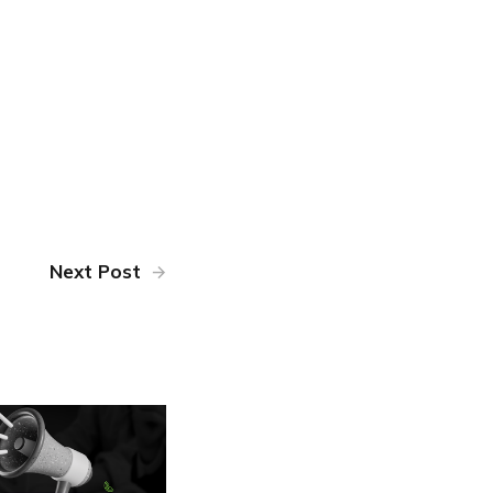
Next Post