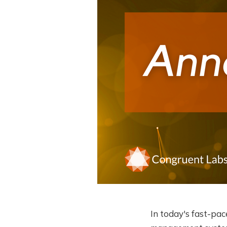
In today's fast-pac