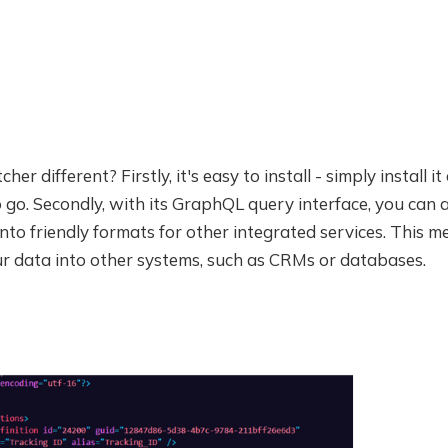
er different? Firstly, it's easy to install - simply install i
 go. Secondly, with its GraphQL query interface, you can 
nto friendly formats for other integrated services. This 
ur data into other systems, such as CRMs or databases.