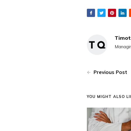
Timot
Managin
Previous Post
YOU MIGHT ALSO LIK