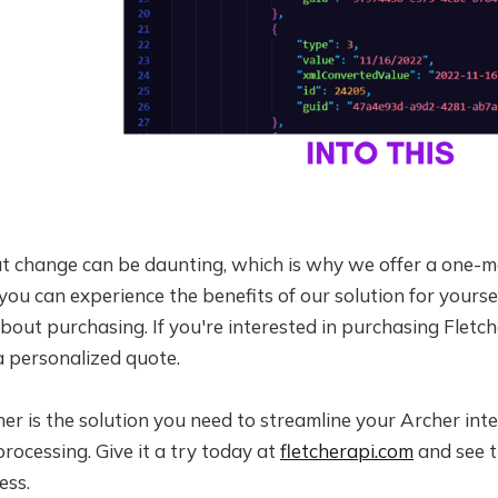
 change can be daunting, which is why we offer a one-mon
 you can experience the benefits of our solution for yours
bout purchasing. If you're interested in purchasing Fletch
a personalized quote.
cher is the solution you need to streamline your Archer in
processing. Give it a try today at
fletcherapi.com
and see t
ess.