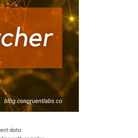
ient data