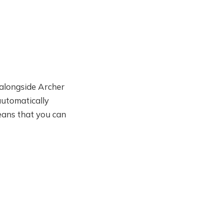
t alongside Archer
automatically
means that you can