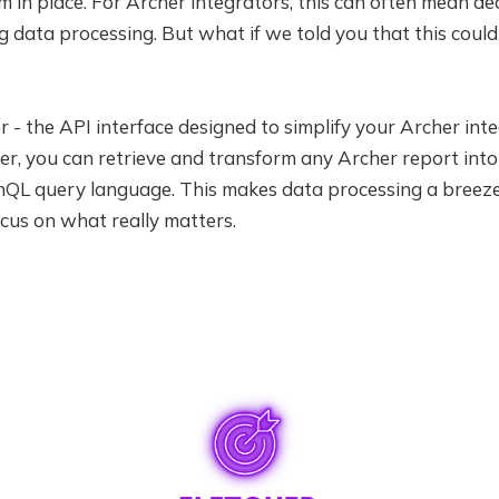
in place. For Archer integrators, this can often mean de
data processing. But what if we told you that this could
r - the API interface designed to simplify your Archer inte
her, you can retrieve and transform any Archer report int
QL query language. This makes data processing a breeze,
cus on what really matters.