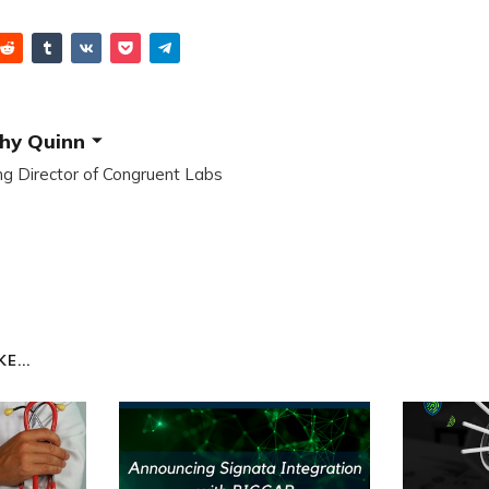
hy Quinn
g Director of Congruent Labs
E...