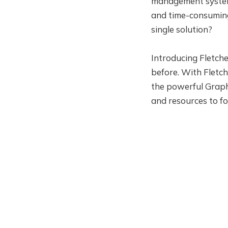
management system 
and time-consuming 
single solution?
Introducing Fletche
before. With Fletc
the powerful Graph
and resources to fo