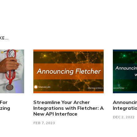
E...
 For
Streamline Your Archer
Announci
izing
Integrations with Fletcher: A
Integrati
New API Interface
DEC 2, 2022
FEB 7, 2023