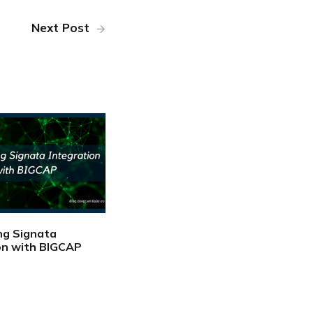
Next Post
ng Signata
on with BIGCAP