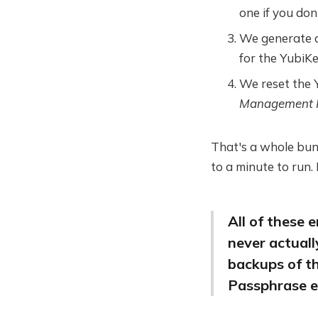
one if you don'
We generate
for the YubiKe
We reset the Y
Management 
That's a whole bunc
to a minute to run.
All of these
never actual
backups of t
Passphrase e