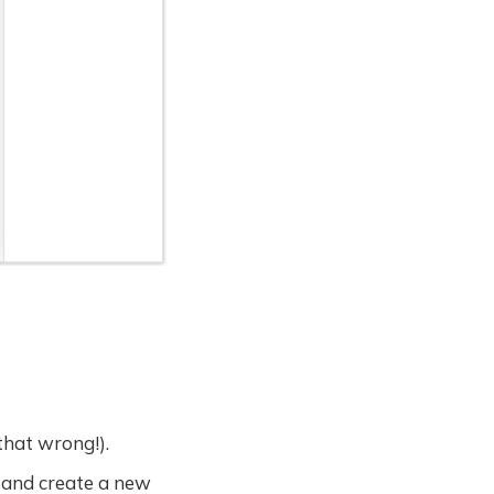
that wrong!).
 and create a new