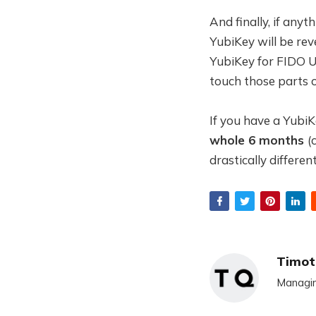
And finally, if any
YubiKey will be rev
YubiKey for FIDO U2
touch those parts o
If you have a YubiK
whole 6 months
(
drastically differen
Timot
Managin