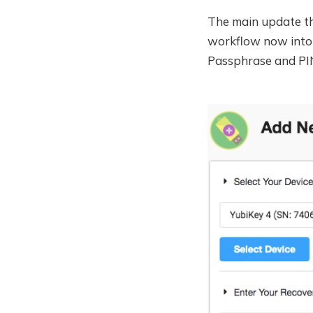
The main update tho
workflow now into 
Passphrase and PIN