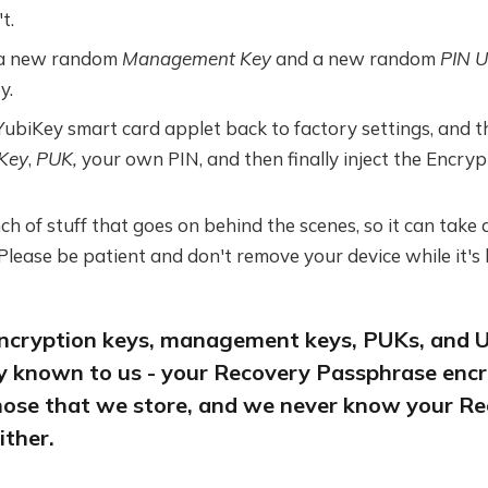
t.
 a new random
Management Key
and a new random
PIN U
y.
ubiKey smart card applet back to factory settings, and t
Key
,
PUK,
your own PIN, and then finally inject the Encrypt
h of stuff that goes on behind the scenes, so it can take
 Please be patient and don't remove your device while it's 
 encryption keys, management keys, PUKs, and U
ly known to us - your Recovery Passphrase encr
hose that we store, and we never know your R
ither.