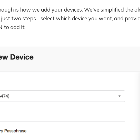
ugh is how we add your devices. We've simplified the old
just two steps - select which device you want, and provi
 to add it: