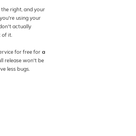
the right, and your
 you're using your
don't actually
of it.
ervice for free for
a
ll release won't be
ave less bugs.