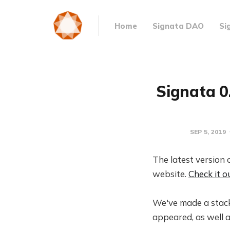
Home
Signata DAO
Si
Signata 0
SEP 5, 2019
The latest version 
website.
Check it o
We've made a stack
appeared, as well a