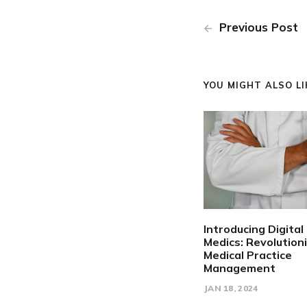
Previous Post
YOU MIGHT ALSO LIK
Introducing Digital
Medics: Revolution
Medical Practice
Management
JAN 18, 2024