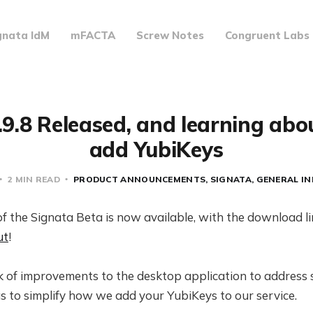
gnata IdM
mFACTA
Screw Notes
Congruent Labs
.9.8 Released, and learning ab
add YubiKeys
2 MIN READ
PRODUCT ANNOUNCEMENTS
SIGNATA
GENERAL I
of the Signata Beta is now available, with the download l
ut
!
 of improvements to the desktop application to address
s to simplify how we add your YubiKeys to our service.