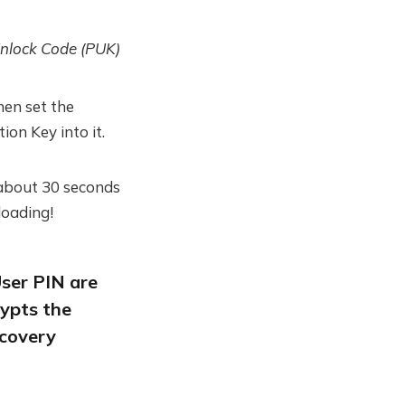
nlock Code (PUK)
hen set the
ion Key into it.
 about 30 seconds
loading!
ser PIN are
ypts the
ecovery