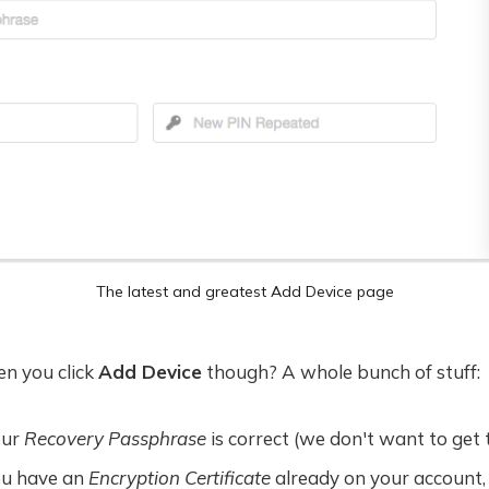
The latest and greatest Add Device page
n you click
Add Device
though? A whole bunch of stuff:
our
Recovery Passphrase
is correct (we don't want to get 
ou have an
Encryption Certificate
already on your account,