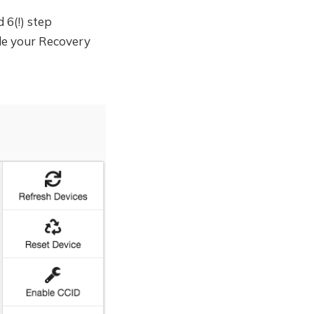
 6(!) step
de your Recovery