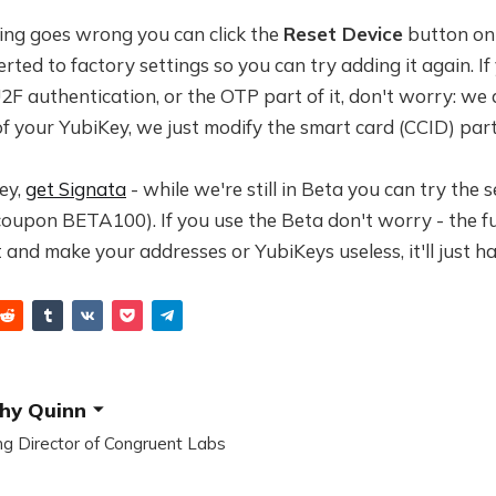
thing goes wrong you can click the
Reset Device
button on 
erted to factory settings so you can try adding it again. If
F authentication, or the OTP part of it, don't worry: we 
f your YubiKey, we just modify the smart card (CCID) part 
ey,
get Signata
- while we're still in Beta you can try the s
coupon BETA100). If you use the Beta don't worry - the fu
t and make your addresses or YubiKeys useless, it'll just h
hy Quinn
g Director of Congruent Labs