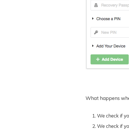
What happens whe
We check if y
We check if y