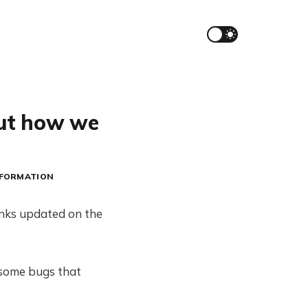
out how we
NFORMATION
inks updated on the
 some bugs that