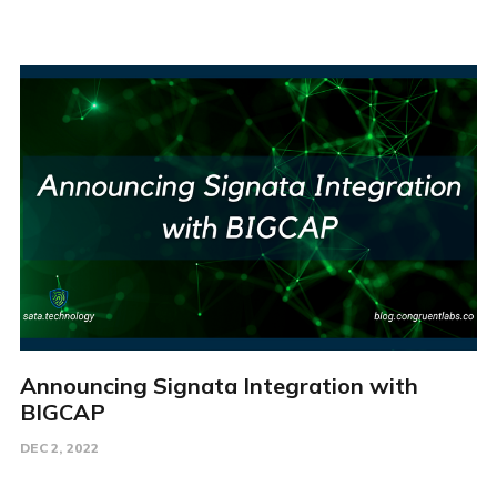
Announcing Signata Integration with
BIGCAP
DEC 2, 2022