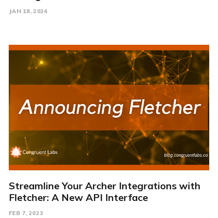
JAN 18, 2024
Streamline Your Archer Integrations with
Fletcher: A New API Interface
FEB 7, 2023