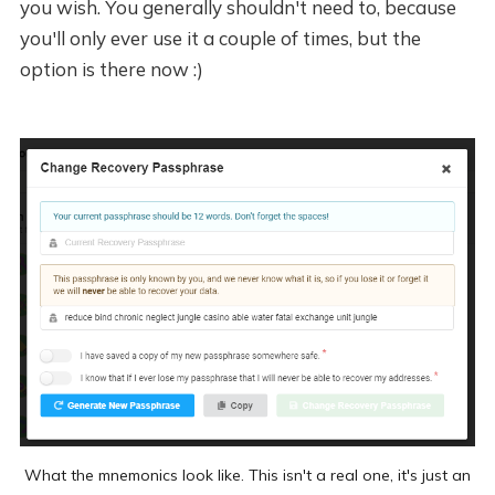
you wish. You generally shouldn't need to, because
you'll only ever use it a couple of times, but the
option is there now :)
What the mnemonics look like. This isn't a real one, it's just an