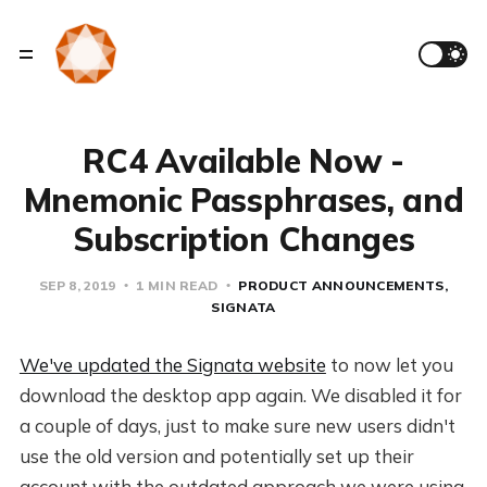
RC4 Available Now -
Mnemonic Passphrases, and
Subscription Changes
SEP 8, 2019
1 MIN READ
PRODUCT ANNOUNCEMENTS
SIGNATA
We've updated the Signata website
to now let you
download the desktop app again. We disabled it for
a couple of days, just to make sure new users didn't
use the old version and potentially set up their
account with the outdated approach we were using.