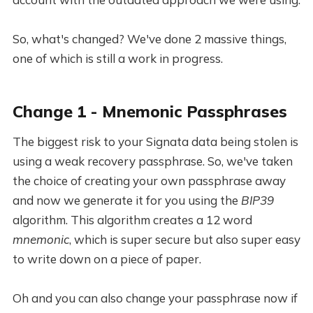
So, what's changed? We've done 2 massive things,
one of which is still a work in progress.
Change 1 - Mnemonic Passphrases
The biggest risk to your Signata data being stolen is
using a weak recovery passphrase. So, we've taken
the choice of creating your own passphrase away
and now we generate it for you using the
BIP39
algorithm. This algorithm creates a 12 word
mnemonic
, which is super secure but also super easy
to write down on a piece of paper.
Oh and you can also change your passphrase now if