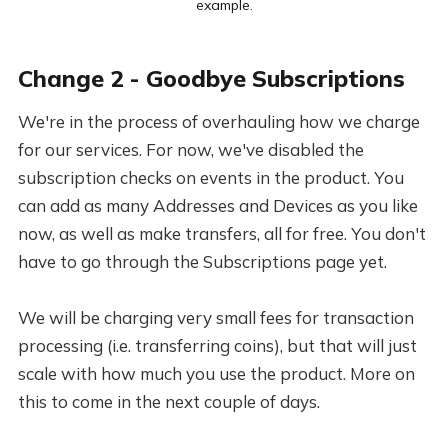
example.
Change 2 - Goodbye Subscriptions
We're in the process of overhauling how we charge
for our services. For now, we've disabled the
subscription checks on events in the product. You
can add as many Addresses and Devices as you like
now, as well as make transfers, all for free. You don't
have to go through the Subscriptions page yet.
We will be charging very small fees for transaction
processing (i.e. transferring coins), but that will just
scale with how much you use the product. More on
this to come in the next couple of days.