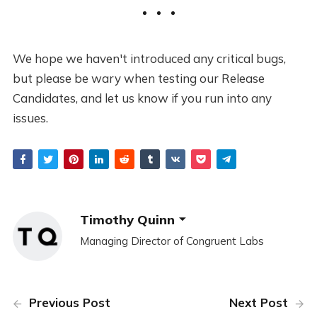
We hope we haven't introduced any critical bugs,
but please be wary when testing our Release
Candidates, and let us know if you run into any
issues.
Timothy Quinn
Managing Director of Congruent Labs
Previous Post
Next Post