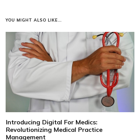
YOU MIGHT ALSO LIKE...
Introducing Digital For Medics:
Revolutionizing Medical Practice
Management