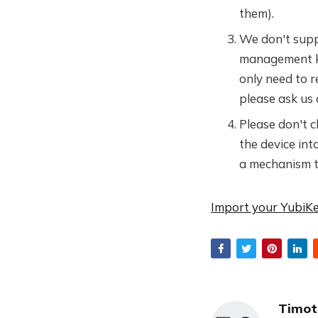
them).
We don't suppo
management ke
only need to 
please ask us 
Please don't 
the device int
a mechanism to 
Import your YubiKe
Timot