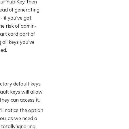
our YubiKey, then
tead of generating
- if you've got
he risk of admin-
art card part of
 all keys you've
ed.
ctory default keys,
ault keys will allow
hey can access it.
ll notice the option
you, as we need a
 totally ignoring