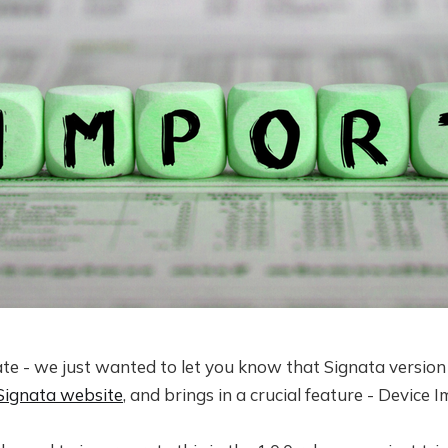
ate - we just wanted to let you know that Signata version 
Signata website
, and brings in a crucial feature - Device 