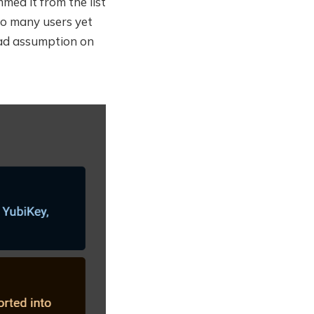
mmed it from the list
oo many users yet
bad assumption on