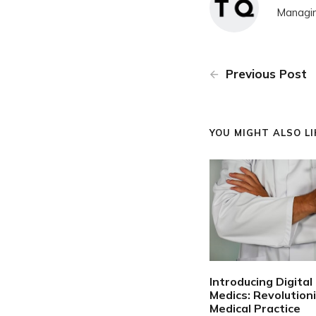
Managin
Previous Post
YOU MIGHT ALSO LIK
Introducing Digital
Medics: Revolution
Medical Practice