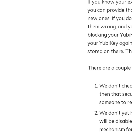
If you know your e
you can provide tho
new ones. If you do 
them wrong, and you
blocking your YubiK
your YubiKey again 
stored on there. T
There are a couple 
We don't check
then that secu
someone to res
We don't yet h
will be disabl
mechanism for 