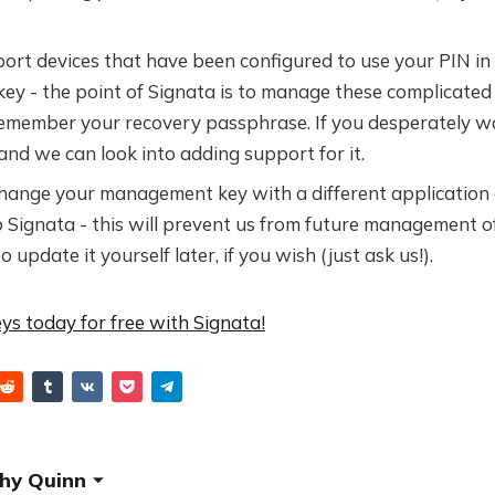
rt devices that have been configured to use your PIN in 
y - the point of Signata is to manage these complicated 
remember your recovery passphrase. If you desperately wa
and we can look into adding support for it.
change your management key with a different application 
o Signata - this will prevent us from future management o
update it yourself later, if you wish (just ask us!).
ys today for free with Signata!
hy Quinn