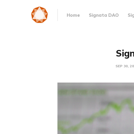
Home
Signata DAO
Si
Sign
SEP 30, 2