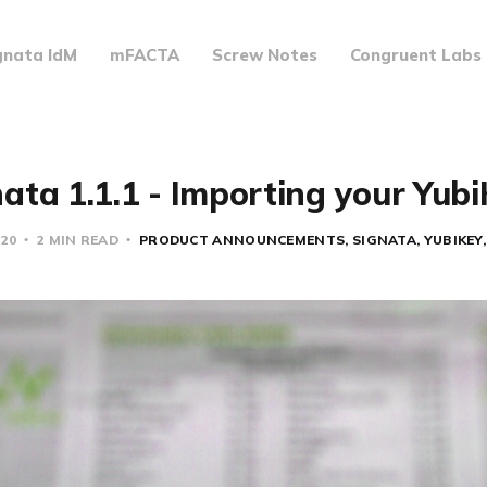
gnata IdM
mFACTA
Screw Notes
Congruent Labs
ata 1.1.1 - Importing your Yub
020
2 MIN READ
PRODUCT ANNOUNCEMENTS
SIGNATA
YUBIKEY