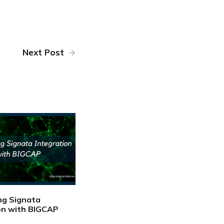
Next Post
ng Signata
on with BIGCAP