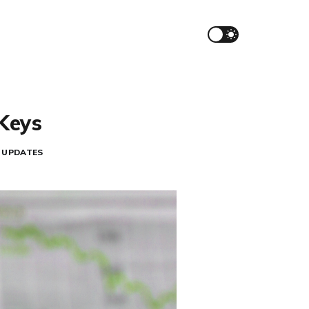
iKeys
UPDATES