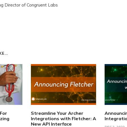
g Director of Congruent Labs
E...
 For
Streamline Your Archer
Announci
izing
Integrations with Fletcher: A
Integrati
New API Interface
DEC 2, 2022