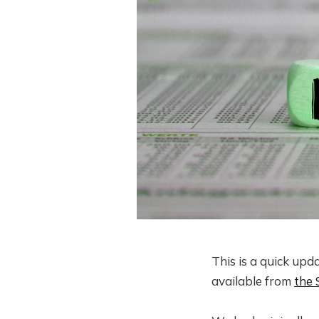
This is a quick upd
available from
the 