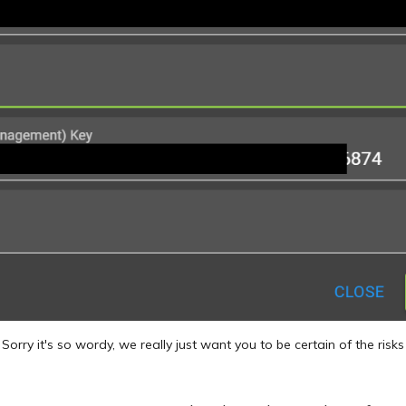
Sorry it's so wordy, we really just want you to be certain of the risks