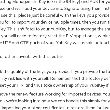
xisting Management Key (a.k.a. the 9B key) and PUK for y
se and we'll add your device into Signata using them ins
use this, please just be careful with the keys you provide 
 fail to import your device multiple times, then you run t
ey. This isn't fatal to your YubiKey, but to manage the sm
you will need to factory reset the PIV applet on it, wiping
he U2F and OTP parts of your YubiKey will remain untouch
of other caveats with this feature:
 the quality of the keys you provide. If you provide the fa
rity risk lies with yourself. Remember that the factory def
et your PIN, and thus take ownership of your YubiKey if t
ave the renew feature working for imported devices. You'
ed - we're looking into how we can handle this simply for 
importing your other certificates to restore them (or just