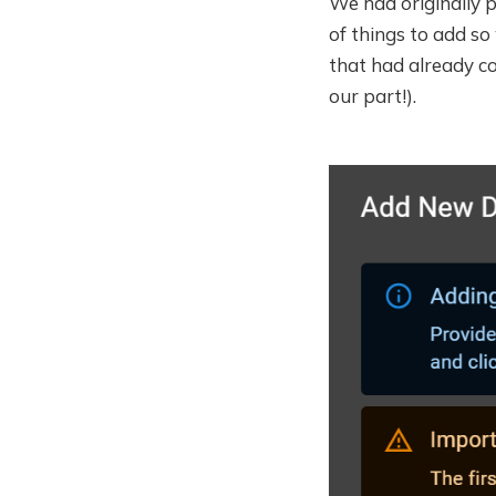
We had originally pl
of things to add so
that had already c
our part!).