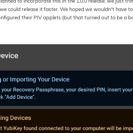
anned to incorporate this in the 1.0.0 release, we just tri
 we could release it faster. We hoped we wouldn't have t
onfigured their PIV applets (but that turned out to be a 