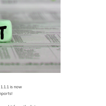
1.1.1 is now
Imports!