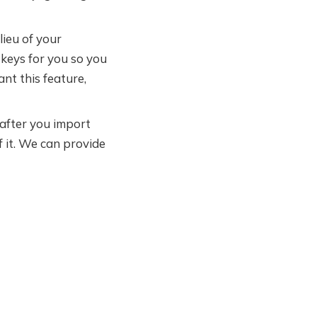
lieu of your
keys for you so you
nt this feature,
after you import
f it. We can provide