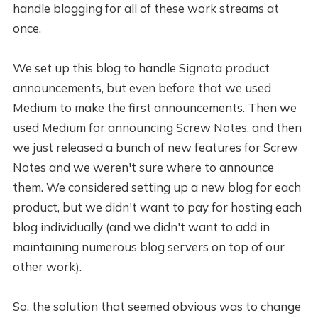
handle blogging for all of these work streams at
once.
We set up this blog to handle Signata product
announcements, but even before that we used
Medium to make the first announcements. Then we
used Medium for announcing Screw Notes, and then
we just released a bunch of new features for Screw
Notes and we weren't sure where to announce
them. We considered setting up a new blog for each
product, but we didn't want to pay for hosting each
blog individually (and we didn't want to add in
maintaining numerous blog servers on top of our
other work).
So, the solution that seemed obvious was to change