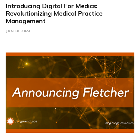
Introducing Digital For Medics:
Revolutionizing Medical Practice
Management
JAN 18, 2024