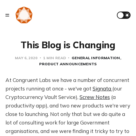
This Blog is Changing
MAY 6, 2020
1 MIN READ
GENERAL INFORMATION
PRODUCT ANNOUNCEMENTS
At Congruent Labs we have a number of concurrent
projects running at once - we've got
Signata
(our
Cryptocurrency Vault Service),
Screw Notes
(a
productivity app), and two new products we're very
close to launching. Not only that but we do quite a
lot of consulting work for large Government
organisations, and we were finding it tricky to try to