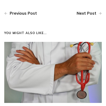
Previous Post
Next Post
YOU MIGHT ALSO LIKE...