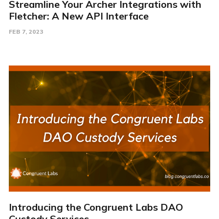
Streamline Your Archer Integrations with
Fletcher: A New API Interface
FEB 7, 2023
Introducing the Congruent Labs DAO
Custody Services