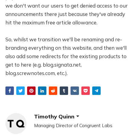
we don't want our users to get denied access to our
announcements there just because they've already
hit the maximum free article allowance.
So, whilst we transition we'll be renaming and re-
branding everything on this website, and then we'll
also add some redirects for the existing products to
get to here (e.g. blog.signata.net,
blog.screwnotes.com, etc.).
Timothy Quinn
Managing Director of Congruent Labs