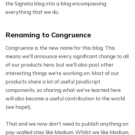
the Signata blog into a blog encompassing
everything that we do.
Renaming to Congruence
Congruence is the new name for this blog. This
means we'll announce every significant change to all
of our products here, but we'll also post other
interesting things we're working on. Most of our
products share a lot of useful JavaScript
components, so sharing what we've learned here
will also become a useful contribution to the world
(we hope!).
That and we now don't need to publish anything on
pay-walled sites like Medium. Whilst we like Medium,