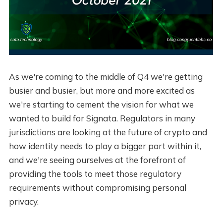
As we're coming to the middle of Q4 we're getting
busier and busier, but more and more excited as
we're starting to cement the vision for what we
wanted to build for Signata. Regulators in many
jurisdictions are looking at the future of crypto and
how identity needs to play a bigger part within it,
and we're seeing ourselves at the forefront of
providing the tools to meet those regulatory
requirements without compromising personal
privacy.