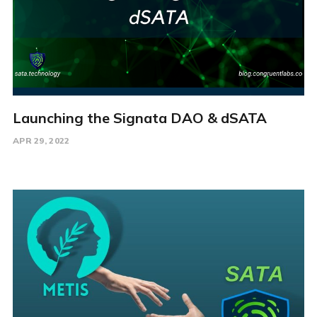
Launching the Signata DAO & dSATA
APR 29, 2022