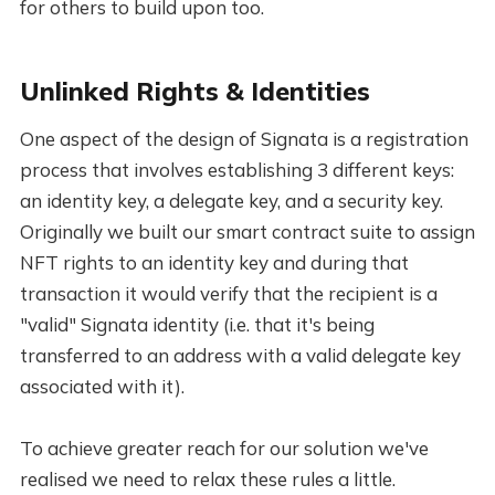
for others to build upon too.
Unlinked Rights & Identities
One aspect of the design of Signata is a registration
process that involves establishing 3 different keys:
an identity key, a delegate key, and a security key.
Originally we built our smart contract suite to assign
NFT rights to an identity key and during that
transaction it would verify that the recipient is a
"valid" Signata identity (i.e. that it's being
transferred to an address with a valid delegate key
associated with it).
To achieve greater reach for our solution we've
realised we need to relax these rules a little.