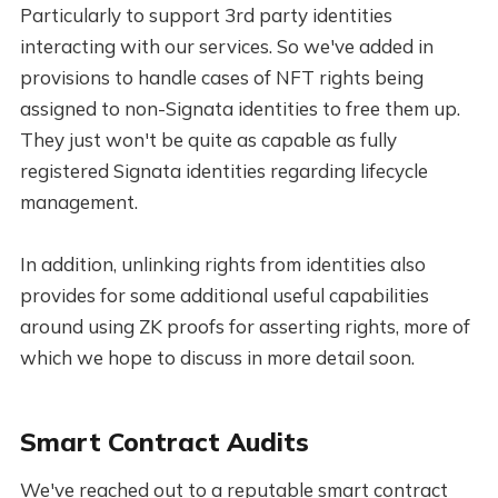
Particularly to support 3rd party identities
interacting with our services. So we've added in
provisions to handle cases of NFT rights being
assigned to non-Signata identities to free them up.
They just won't be quite as capable as fully
registered Signata identities regarding lifecycle
management.
In addition, unlinking rights from identities also
provides for some additional useful capabilities
around using ZK proofs for asserting rights, more of
which we hope to discuss in more detail soon.
Smart Contract Audits
We've reached out to a reputable smart contract