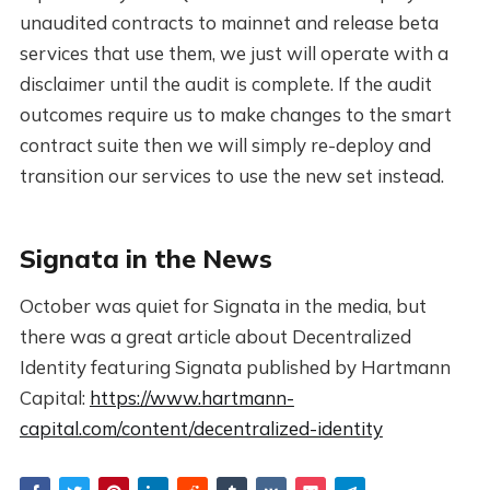
unaudited contracts to mainnet and release beta
services that use them, we just will operate with a
disclaimer until the audit is complete. If the audit
outcomes require us to make changes to the smart
contract suite then we will simply re-deploy and
transition our services to use the new set instead.
Signata in the News
October was quiet for Signata in the media, but
there was a great article about Decentralized
Identity featuring Signata published by Hartmann
Capital:
https://www.hartmann-
capital.com/content/decentralized-identity