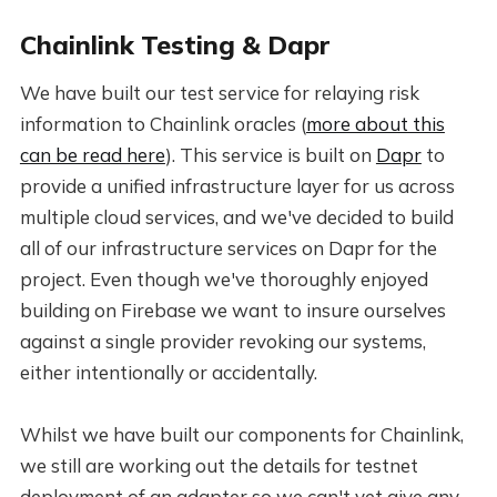
Chainlink Testing & Dapr
We have built our test service for relaying risk
information to Chainlink oracles (
more about this
can be read here
). This service is built on
Dapr
to
provide a unified infrastructure layer for us across
multiple cloud services, and we've decided to build
all of our infrastructure services on Dapr for the
project. Even though we've thoroughly enjoyed
building on Firebase we want to insure ourselves
against a single provider revoking our systems,
either intentionally or accidentally.
Whilst we have built our components for Chainlink,
we still are working out the details for testnet
deployment of an adapter so we can't yet give any