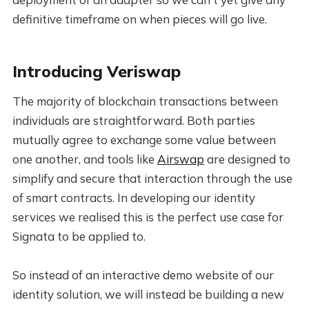
definitive timeframe on when pieces will go live.
Introducing Veriswap
The majority of blockchain transactions between
individuals are straightforward. Both parties
mutually agree to exchange some value between
one another, and tools like
Airswap
are designed to
simplify and secure that interaction through the use
of smart contracts. In developing our identity
services we realised this is the perfect use case for
Signata to be applied to.
So instead of an interactive demo website of our
identity solution, we will instead be building a new