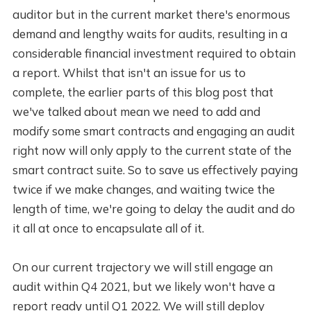
auditor but in the current market there's enormous
demand and lengthy waits for audits, resulting in a
considerable financial investment required to obtain
a report. Whilst that isn't an issue for us to
complete, the earlier parts of this blog post that
we've talked about mean we need to add and
modify some smart contracts and engaging an audit
right now will only apply to the current state of the
smart contract suite. So to save us effectively paying
twice if we make changes, and waiting twice the
length of time, we're going to delay the audit and do
it all at once to encapsulate all of it.
On our current trajectory we will still engage an
audit within Q4 2021, but we likely won't have a
report ready until Q1 2022. We will still deploy