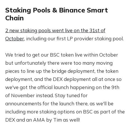
Staking Pools & Binance Smart
Chain
2 new staking pools went live on the 31st of
October
, including our first LP provider staking pool.
We tried to get our BSC token live within October
but unfortunately there were too many moving
pieces to line up the bridge deployment, the token
deployment, and the DEX deployment all at once so
we've got the official launch happening on the 9th
of November instead. Stay tuned for
announcements for the launch there, as we'll be
including more staking options on BSC as part of the
DEX and an AMA by Tim as well!