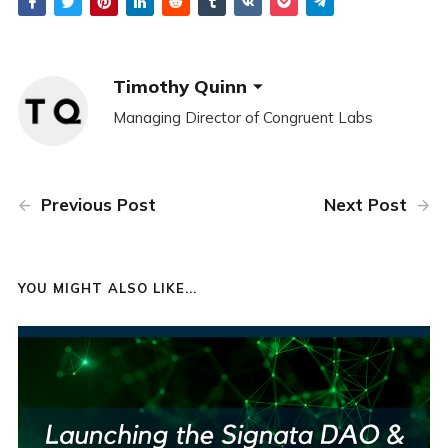
Timothy Quinn
Managing Director of Congruent Labs
Previous Post
Next Post
YOU MIGHT ALSO LIKE...