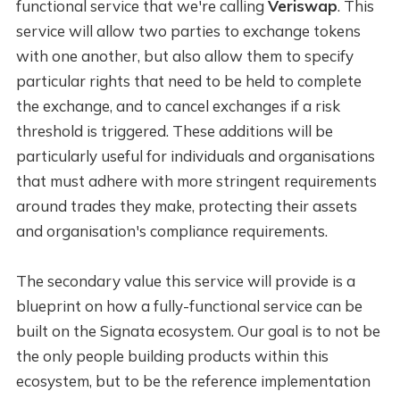
functional service that we're calling
Veriswap
. This
service will allow two parties to exchange tokens
with one another, but also allow them to specify
particular rights that need to be held to complete
the exchange, and to cancel exchanges if a risk
threshold is triggered. These additions will be
particularly useful for individuals and organisations
that must adhere with more stringent requirements
around trades they make, protecting their assets
and organisation's compliance requirements.
The secondary value this service will provide is a
blueprint on how a fully-functional service can be
built on the Signata ecosystem. Our goal is to not be
the only people building products within this
ecosystem, but to be the reference implementation