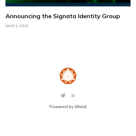
Announcing the Signata Identity Group
MAR 1, 2022
Powered by
Ghost