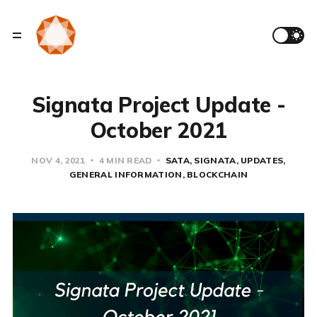
Signata Project Update -
October 2021
NOV 4, 2021
4 MIN READ
SATA
SIGNATA
UPDATES
GENERAL INFORMATION
BLOCKCHAIN