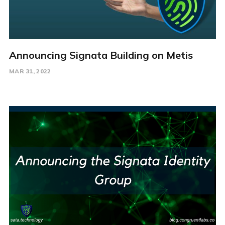
Announcing Signata Building on Metis
MAR 31, 2022