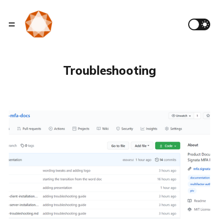
Troubleshooting