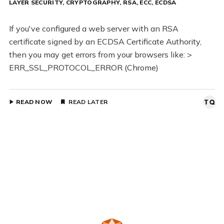
LAYER SECURITY
CRYPTOGRAPHY
RSA
ECC
ECDSA
If you've configured a web server with an RSA
certificate signed by an ECDSA Certificate Authority,
then you may get errors from your browsers like: >
ERR_SSL_PROTOCOL_ERROR (Chrome)
READ NOW
READ LATER