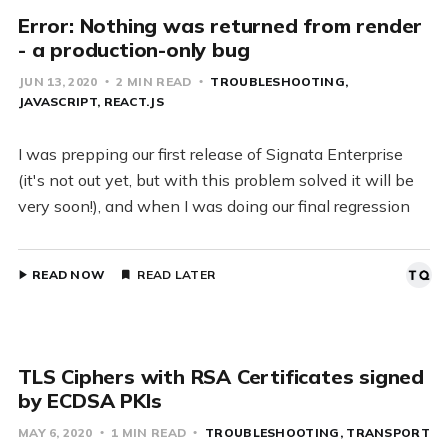
Error: Nothing was returned from render
- a production-only bug
JUN 13, 2020
2 MIN READ
TROUBLESHOOTING
JAVASCRIPT
REACT.JS
I was prepping our first release of Signata Enterprise
(it's not out yet, but with this problem solved it will be
very soon!), and when I was doing our final regression
READ NOW
READ LATER
TLS Ciphers with RSA Certificates signed
by ECDSA PKIs
MAY 6, 2020
1 MIN READ
TROUBLESHOOTING
TRANSPORT