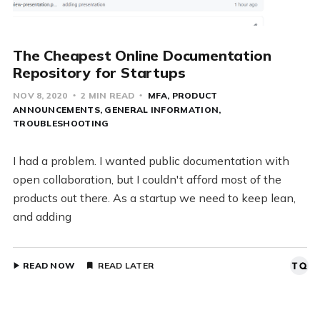
The Cheapest Online Documentation
Repository for Startups
NOV 8, 2020
2 MIN READ
MFA
PRODUCT
ANNOUNCEMENTS
GENERAL INFORMATION
TROUBLESHOOTING
I had a problem. I wanted public documentation with
open collaboration, but I couldn't afford most of the
products out there. As a startup we need to keep lean,
and adding
READ NOW
READ LATER