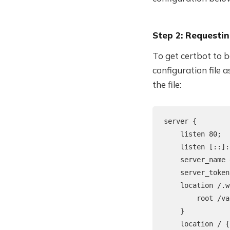
Step 2: Requestin
To get certbot to b
configuration file 
the file:
server {

    listen 80;

    listen [::]:
    server_name 
    server_token
    location /.w
        root /va
    }

    location / {
