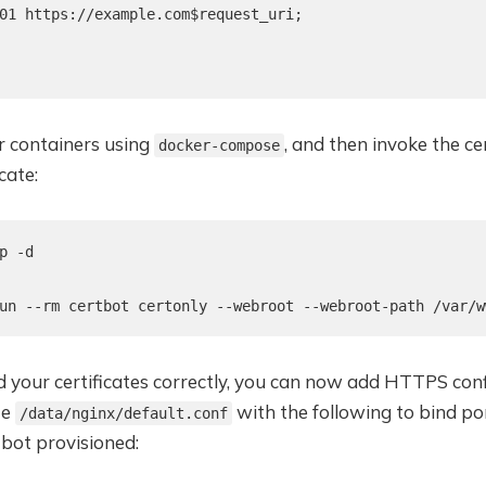
01 https://example.com$request_uri;

 containers using
, and then invoke the ce
docker-compose
cate:
p -d

un --rm certbot certonly --webroot --webroot-path /var/w
d your certificates correctly, you can now add HTTPS con
te
with the following to bind po
/data/nginx/default.conf
tbot provisioned: