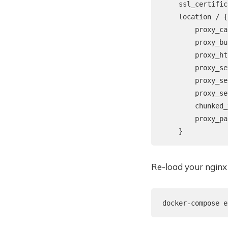
    ssl_certific
    location / {

        proxy_ca
        proxy_bu
        proxy_ht
        proxy_se
        proxy_se
        proxy_se
        chunked_
        proxy_pa
Re-load your nginx 
docker-compose e