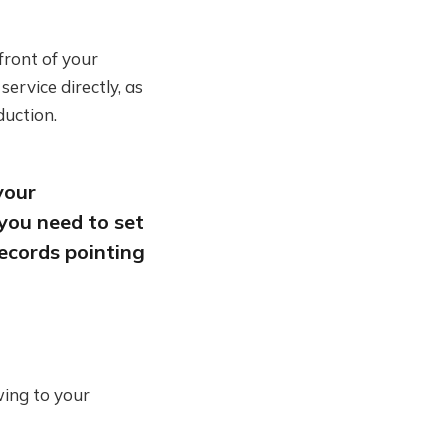
 front of your
rvice directly, as
duction.
your
you need to set
ecords pointing
wing to your