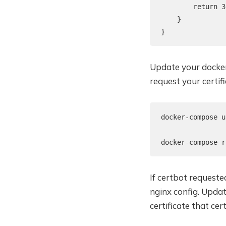
        return 3
    }

}
Update your docker
request your certifi
docker-compose u
docker-compose r
If certbot requeste
nginx config. Upda
certificate that cer