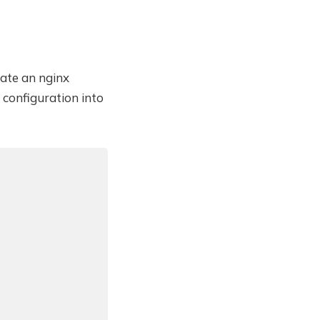
eate an nginx
configuration into