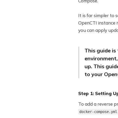
Compose.
It is far simpler to
OpenCTI instance r
you can apply upda
This guide is
environment,
up. This guid
to your Open
Step 1: Setting 
To add a reverse p
docker-compose.yml