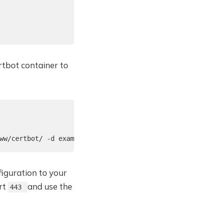
rtbot container to
ww/certbot/ -d example.com
figuration to your
rt
and use the
443