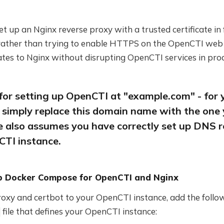
 set up an Nginx reverse proxy with a trusted certificate in
ather than trying to enable HTTPS on the OpenCTI web se
tes to Nginx without disrupting OpenCTI services in pro
 for setting up OpenCTI at "example.com" - for 
 simply replace this domain name with the one 
e also assumes you have correctly set up DNS r
CTI instance.
Up Docker Compose for OpenCTI and Nginx
roxy and certbot to your OpenCTI instance, add the follo
file that defines your OpenCTI instance: