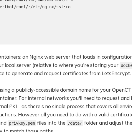
ertbot/conf/:/etc/nginx/ssl:ro

containers: an Nginx web server that loads in configuratio
ur local server (relative to where you're storing your
dock
ce to generate and request certificates from LetsEncrypt.
 using a publicly-accessible domain name for your OpenCTI
tainer. For internal networks you'll need to request and in
rnal PKI - as there's no single process that covers all env
uctions. However all you need to do with a valid certificat
 and
files into the
folder and adjust th
privkey.pem
/data/
w to match those paths.