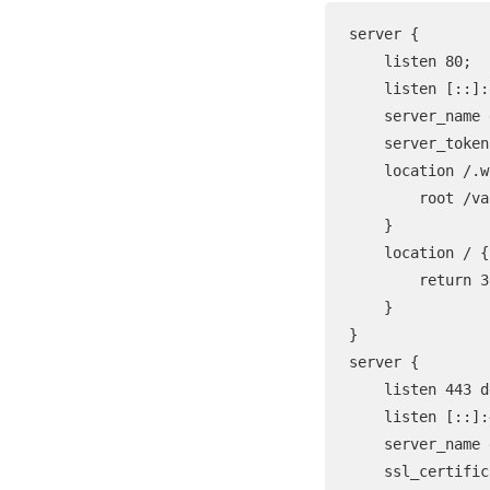
server {

    listen 80;

    listen [::]:
    server_name 
    server_token
    location /.w
        root /va
    }

    location / {

        return 3
    }

}

server {

    listen 443 d
    listen [::]:
    server_name 
    ssl_certific