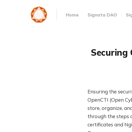
Home
Signata DAO
Si
Securing 
Ensuring the securi
OpenCTI (Open Cybe
store, organize, an
through the steps 
certificates and N