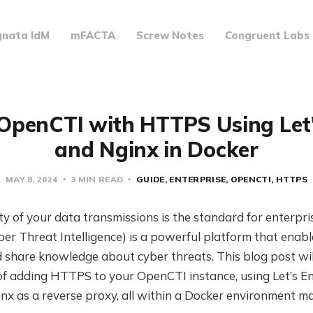
gnata IdM
mFACTA
Screw Notes
Congruent Labs
OpenCTI with HTTPS Using Let
and Nginx in Docker
MAY 8, 2024
3 MIN READ
GUIDE
ENTERPRISE
OPENCTI
HTTPS
ty of your data transmissions is the standard for enterpri
r Threat Intelligence) is a powerful platform that enabl
d share knowledge about cyber threats. This blog post wil
of adding HTTPS to your OpenCTI instance, using Let’s E
ginx as a reverse proxy, all within a Docker environment