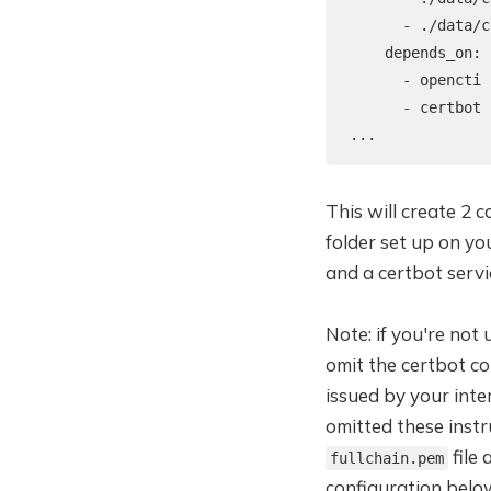
      - ./data/c
    depends_on:

      - opencti

      - certbot

...
This will create 2 
folder set up on yo
and a certbot servi
Note: if you're not
omit the certbot con
issued by your inte
omitted these instr
file
fullchain.pem
configuration belo