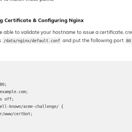
g Certificate & Configuring Nginx
e able to validate your hostname to issue a certificate, cr
as
and put the following port
/data/nginx/default.conf
80
80;

example.com;

s off;

ell-known/acme-challenge/ {

r/www/certbot;
