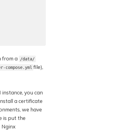
n from a
/data/
file),
er-compose.yml
 instance, you can
stall a certificate
ironments, we have
e is put the
e Nginx