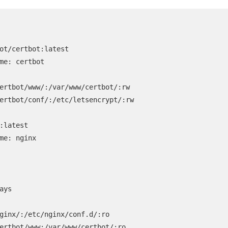
ot/certbot:latest

me: certbot

ertbot/www/:/var/www/certbot/:rw

ertbot/conf/:/etc/letsencrypt/:rw

:latest

me: nginx

ays

ginx/:/etc/nginx/conf.d/:ro

ertbot/www:/var/www/certbot/:ro
