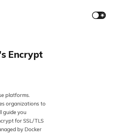
's Encrypt
se platforms.
es organizations to
l guide you
ncrypt for SSL/TLS
 managed by Docker