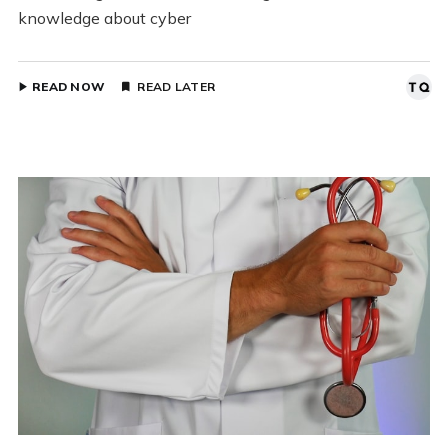
knowledge about cyber
READ NOW
READ LATER