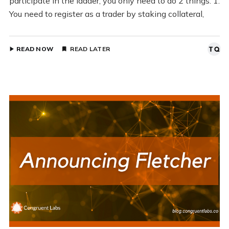
participate in the ladder, you only need to do 2 things: 1.
You need to register as a trader by staking collateral,
READ NOW
READ LATER