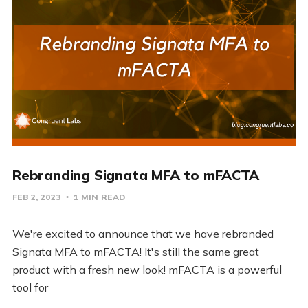
Rebranding Signata MFA to mFACTA
FEB 2, 2023
1 MIN READ
We're excited to announce that we have rebranded
Signata MFA to mFACTA! It's still the same great
product with a fresh new look! mFACTA is a powerful
tool for