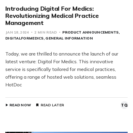
Introducing Digital For Medics:
Revolutionizing Medical Practice
Management
JAN 18, 2024
2 MIN READ
PRODUCT ANNOUNCEMENTS
DIGITALFORMEDICS
GENERAL INFORMATION
Today, we are thrilled to announce the launch of our
latest venture: Digital For Medics. This innovative
service is specifically tailored for medical practices,
offering a range of hosted web solutions, seamless
HotDoc
READ NOW
READ LATER