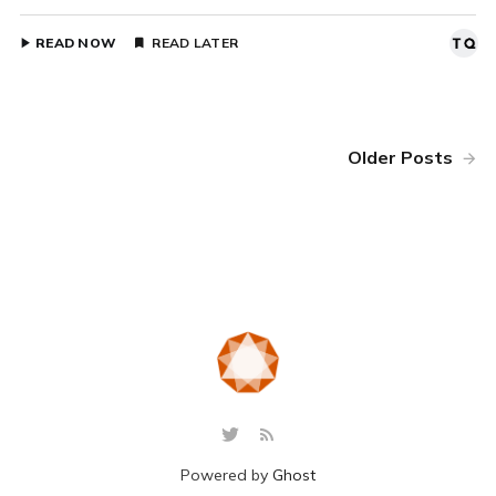
READ NOW
READ LATER
Older Posts
Powered by
Ghost