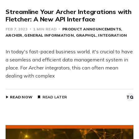
Streamline Your Archer Integrations with
Fletcher: A New API Interface
FEB 7, 2023
1 MIN READ
PRODUCT ANNOUNCEMENTS
ARCHER
GENERAL INFORMATION
GRAPHQL
INTEGRATION
In today's fast-paced business world, it's crucial to have
a seamless and efficient data management system in
place. For Archer integrators, this can often mean
dealing with complex
READ NOW
READ LATER