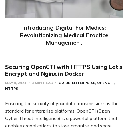
Introducing Digital For Medics:
Revolutionizing Medical Practice
Management
Securing OpenCTI with HTTPS Using Let's
Encrypt and Nginx in Docker
MAY 8, 2024
3 MIN READ
GUIDE
ENTERPRISE
OPENCTI
HTTPS
Ensuring the security of your data transmissions is the
standard for enterprise platforms. OpenCTI (Open
Cyber Threat Intelligence) is a powerful platform that
enables organizations to store, organize, and share