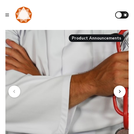
Product Announcements