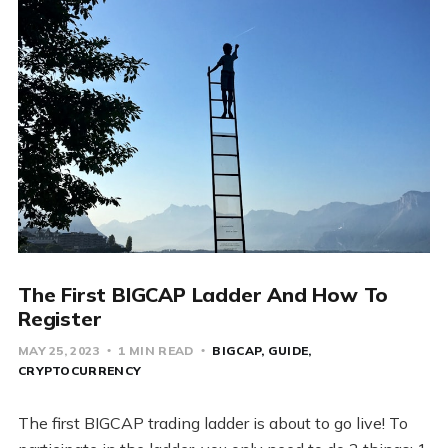
The First BIGCAP Ladder And How To
Register
MAY 25, 2023
1 MIN READ
BIGCAP
GUIDE
CRYPTOCURRENCY
The first BIGCAP trading ladder is about to go live! To